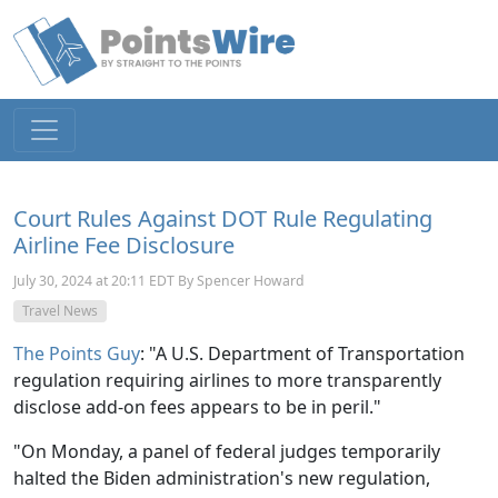
Court Rules Against DOT Rule Regulating
Airline Fee Disclosure
July 30, 2024 at 20:11 EDT By Spencer Howard
Travel News
The Points Guy
: "
A U.S. Department of Transportation
regulation requiring airlines to more transparently
disclose add-on fees appears to be in peril."
"On Monday, a panel of federal judges temporarily
halted the Biden administration's new regulation,