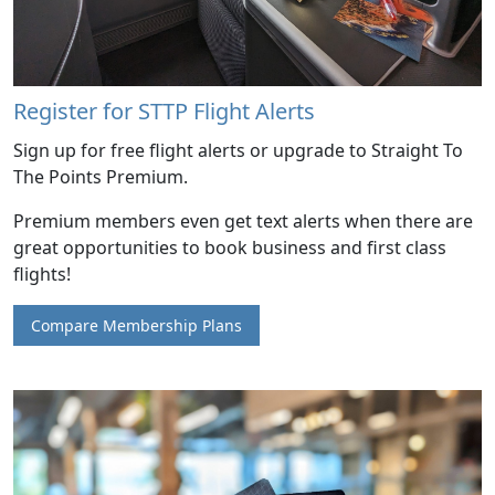
Register for STTP Flight Alerts
Sign up for free flight alerts or upgrade to Straight To
The Points Premium.
Premium members even get text alerts when there are
great opportunities to book business and first class
flights!
Compare Membership Plans