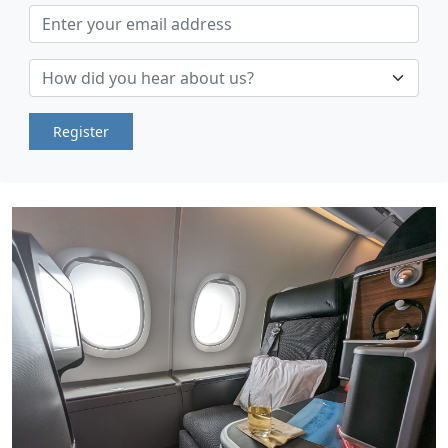
Register