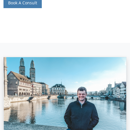
Book A Consult