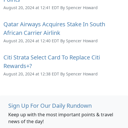
August 20, 2024 at 12:41 EDT By Spencer Howard
Qatar Airways Acquires Stake In South
African Carrier Airlink
August 20, 2024 at 12:40 EDT By Spencer Howard
Citi Strata Select Card To Replace Citi
Rewards+?
August 20, 2024 at 12:38 EDT By Spencer Howard
Sign Up For Our Daily Rundown
Keep up with the most important points & travel
news of the day!