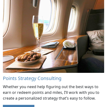
Points Strategy Consulting
Whether you need help figuring out the best ways to
earn or redeem points and miles, I’ll work with you to
create a personalized strategy that’s easy to follow.