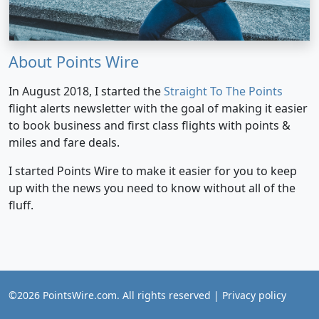
About Points Wire
In August 2018, I started the
Straight To The Points
flight alerts newsletter with the goal of making it easier
to book business and first class flights with points &
miles and fare deals.
I started Points Wire to make it easier for you to keep
up with the news you need to know without all of the
fluff.
©2026 PointsWire.com. All rights reserved |
Privacy policy