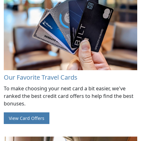
Our Favorite Travel Cards
To make choosing your next card a bit easier, we've
ranked the best credit card offers to help find the best
bonuses.
View Card Offers