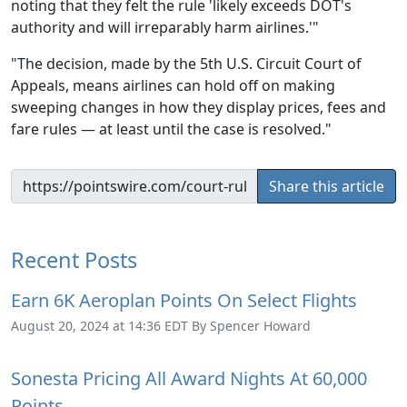
noting that they felt the rule 'likely exceeds DOT's
authority and will irreparably harm airlines.'"
"The decision, made by the 5th U.S. Circuit Court of
Appeals, means airlines can hold off on making
sweeping changes in how they display prices, fees and
fare rules — at least until the case is resolved."
Share this article
Recent Posts
Earn 6K Aeroplan Points On Select Flights
August 20, 2024 at 14:36 EDT By Spencer Howard
Sonesta Pricing All Award Nights At 60,000
Points