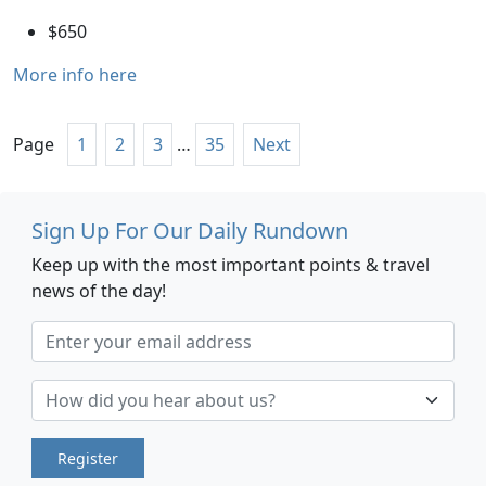
$650
More info here
Page
1
2
3
…
35
Next
Sign Up For Our Daily Rundown
Keep up with the most important points & travel
news of the day!
Register