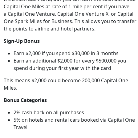
Capital One Miles at rate of 1 mile per cent if you have
a
Capital One Venture, Capital One Venture X, or Capital
One Spark Miles for Business
. This allows you to transfer
the points to airline and hotel partners.
Sign-Up Bonus
Earn $2,000 if you spend $30,000 in 3 months
Earn an additional $2,000 for every $500,000 you
spend during your first year with the card
This means $2,000 could become 200,000 Capital One
Miles.
Bonus Categories
2% cash back on all purchases
5% on hotels and rental cars booked via Capital One
Travel