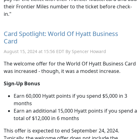
their Frontier Miles number to the ticket before check-
in."
Card Spotlight: World Of Hyatt Business
Card
August 15, 2024 at 15:56 EDT By Spencer Howard
The welcome offer for the World Of Hyatt Business Card
was increased - though, it was a modest increase.
Sign-Up Bonus
Earn 60,000 Hyatt points if you spend $5,000 in 3
months
Earn an additional 15,000 Hyatt points if you spend a
total of $12,000 in 6 months
This offer is expected to end September 24, 2024.
Typically, the welcome offer does not include the