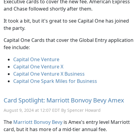
Executive cards to cover the new fee. American Express
and Chase followed shortly after them.
It took a bit, but it's great to see Capital One has joined
the party.
Capital One Cards that cover the Global Entry application
fee include:
Capital One Venture
Capital One Venture X
Capital One Venture X Business
Capital One Spark Miles for Business
Card Spotlight: Marriott Bonvoy Bevy Amex
August 9, 2024 at 12:07 EDT By Spencer Howard
The
Marriott Bonvoy Bevy
is Amex's entry level Marriott
card, but it has more of a mid-tier annual fee.