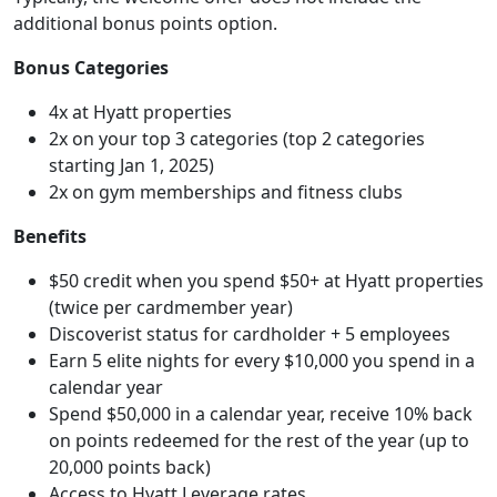
additional bonus points option.
Bonus Categories
4x at Hyatt properties
2x on your top 3 categories (top 2 categories
starting Jan 1, 2025)
2x on gym memberships and fitness clubs
Benefits
$50 credit when you spend $50+ at Hyatt properties
(twice per cardmember year)
Discoverist status for cardholder + 5 employees
Earn 5 elite nights for every $10,000 you spend in a
calendar year
Spend $50,000 in a calendar year, receive 10% back
on points redeemed for the rest of the year (up to
20,000 points back)
Access to Hyatt Leverage rates