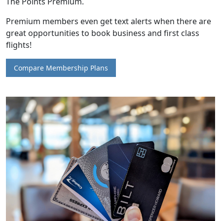
The Points Premium.
Premium members even get text alerts when there are
great opportunities to book business and first class
flights!
Compare Membership Plans