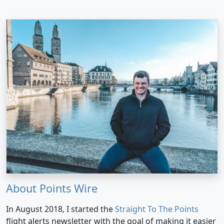
About Points Wire
In August 2018, I started the
Straight To The Points
flight alerts newsletter with the goal of making it easier