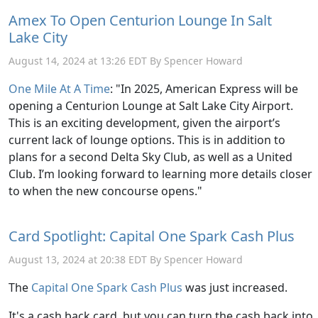
Amex To Open Centurion Lounge In Salt
Lake City
August 14, 2024 at 13:26 EDT By Spencer Howard
One Mile At A Time
: "In 2025, American Express will be
opening a Centurion Lounge at Salt Lake City Airport.
This is an exciting development, given the airport’s
current lack of lounge options. This is in addition to
plans for a second Delta Sky Club, as well as a United
Club. I’m looking forward to learning more details closer
to when the new concourse opens."
Card Spotlight: Capital One Spark Cash Plus
August 13, 2024 at 20:38 EDT By Spencer Howard
The
Capital One Spark Cash Plus
was just increased.
It's a cash back card, but you can turn the cash back into