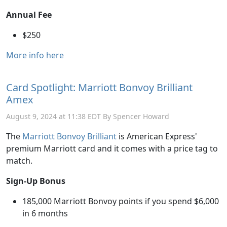
Annual Fee
$250
More info here
Card Spotlight: Marriott Bonvoy Brilliant
Amex
August 9, 2024 at 11:38 EDT By Spencer Howard
The
Marriott Bonvoy Brilliant
is American Express'
premium Marriott card and it comes with a price tag to
match.
Sign-Up Bonus
185,000 Marriott Bonvoy points if you spend $6,000
in 6 months