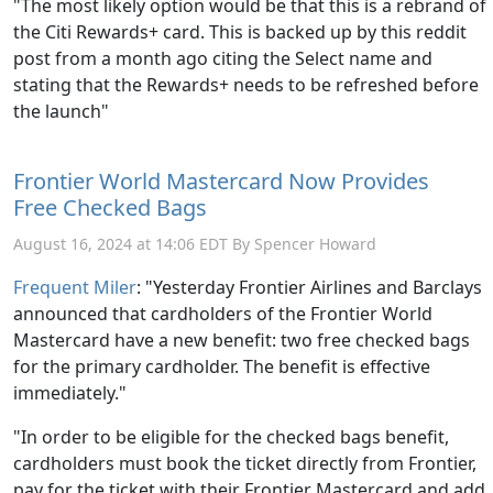
"The most likely option would be that this is a rebrand of
the Citi Rewards+ card. This is backed up by this reddit
post from a month ago citing the Select name and
stating that the Rewards+ needs to be refreshed before
the launch"
Frontier World Mastercard Now Provides
Free Checked Bags
August 16, 2024 at 14:06 EDT By Spencer Howard
Frequent Miler
: "
Yesterday Frontier Airlines and Barclays
announced that cardholders of the Frontier World
Mastercard have a new benefit: two free checked bags
for the primary cardholder. The benefit is effective
immediately."
"In order to be eligible for the checked bags benefit,
cardholders must book the ticket directly from Frontier,
pay for the ticket with their Frontier Mastercard and add