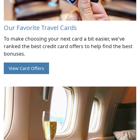
Our Favorite Travel Cards
To make choosing your next card a bit easier, we've
ranked the best credit card offers to help find the best
bonuses.
View Card Offers