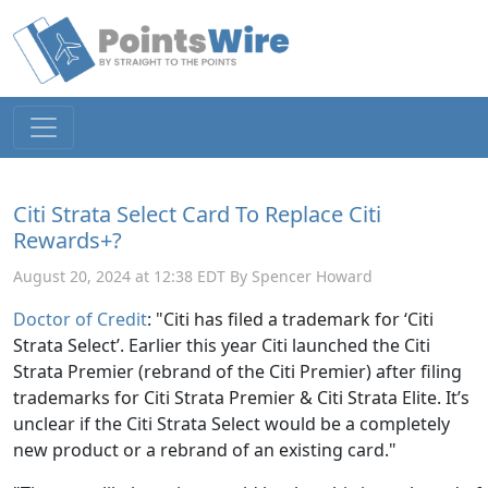
Citi Strata Select Card To Replace Citi
Rewards+?
August 20, 2024 at 12:38 EDT By Spencer Howard
Doctor of Credit
: "Citi has filed a trademark for ‘Citi
Strata Select’. Earlier this year Citi launched the Citi
Strata Premier (rebrand of the Citi Premier) after filing
trademarks for Citi Strata Premier & Citi Strata Elite. It’s
unclear if the Citi Strata Select would be a completely
new product or a rebrand of an existing card."