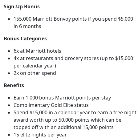
Sign-Up Bonus
155,000 Marriott Bonvoy points if you spend $5,000
in 6 months
Bonus Categories
6x at Marriott hotels
4x at restaurants and grocery stores (up to $15,000
per calendar year)
2x on other spend
Benefits
Earn 1,000 bonus Marriott points per stay
Complimentary Gold Elite status
Spend $15,000 in a calendar year to earn a free night
award worth up to 50,000 points which can be
topped off with an additional 15,000 points
15 elite nights per year