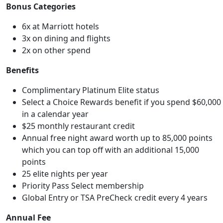
Bonus Categories
6x at Marriott hotels
3x on dining and flights
2x on other spend
Benefits
Complimentary Platinum Elite status
Select a Choice Rewards benefit if you spend $60,000
in a calendar year
$25 monthly restaurant credit
Annual free night award worth up to 85,000 points
which you can top off with an additional 15,000
points
25 elite nights per year
Priority Pass Select membership
Global Entry or TSA PreCheck credit every 4 years
Annual Fee