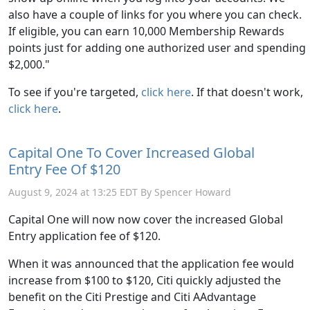
also have a couple of links for you where you can check.
If eligible, you can earn 10,000 Membership Rewards
points just for adding one authorized user and spending
$2,000."
To see if you're targeted,
click here
. If that doesn't work,
click here
.
Capital One To Cover Increased Global
Entry Fee Of $120
August 9, 2024 at 13:25 EDT By Spencer Howard
Capital One will now now cover the increased Global
Entry application fee of $120.
When it was announced that the application fee would
increase from $100 to $120, Citi quickly adjusted the
benefit on the Citi Prestige and Citi AAdvantage