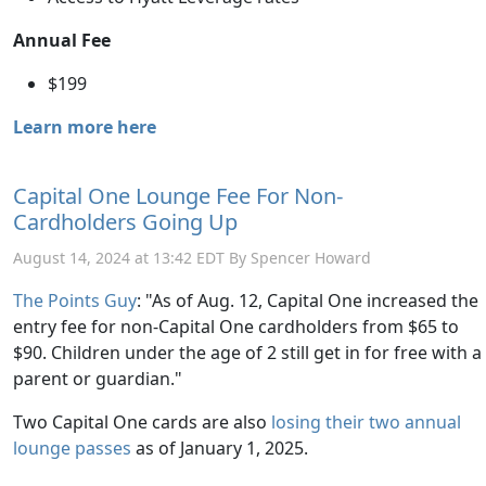
Annual Fee
$199
Learn more here
Capital One Lounge Fee For Non-
Cardholders Going Up
August 14, 2024 at 13:42 EDT By Spencer Howard
The Points Guy
: "As of Aug. 12, Capital One increased the
entry fee for non-Capital One cardholders from $65 to
$90. Children under the age of 2 still get in for free with a
parent or guardian."
Two Capital One cards are also
losing their two annual
lounge passes
as of January 1, 2025.