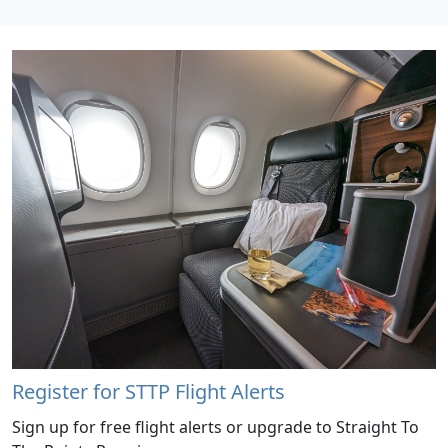
Register for STTP Flight Alerts
Sign up for free flight alerts or upgrade to Straight To