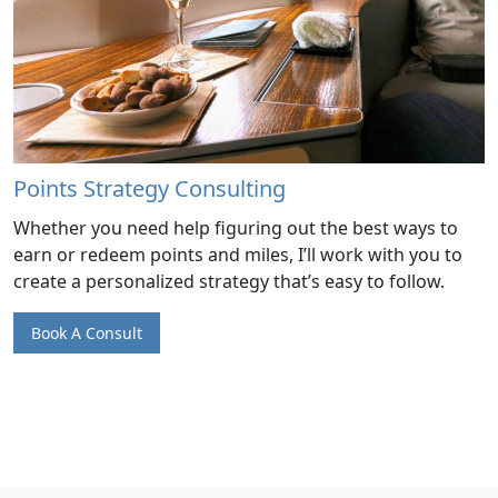
Points Strategy Consulting
Whether you need help figuring out the best ways to
earn or redeem points and miles, I’ll work with you to
create a personalized strategy that’s easy to follow.
Book A Consult