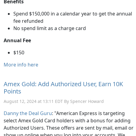
Benefits
Spend $150,000 in a calendar year to get the annual
fee refunded
No spend limit as a charge card
Annual Fee
$150
More info here
Amex Gold: Add Authorized User, Earn 10K
Points
August 12, 2024 at 13:11 EDT By Spencer Howard
Danny the Deal Guru
: "American Express is targeting
select Amex Gold Card holders with a bonus for adding
Authorized Users. These offers are sent by mail, email or
show up online when you log into your accounts. We