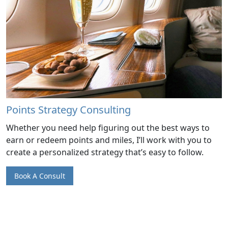
Points Strategy Consulting
Whether you need help figuring out the best ways to
earn or redeem points and miles, I’ll work with you to
create a personalized strategy that’s easy to follow.
Book A Consult