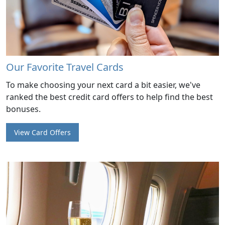
Our Favorite Travel Cards
To make choosing your next card a bit easier, we've
ranked the best credit card offers to help find the best
bonuses.
View Card Offers