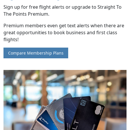
Sign up for free flight alerts or upgrade to Straight To
The Points Premium.
Premium members even get text alerts when there are
great opportunities to book business and first class
flights!
Compare Membership Plans