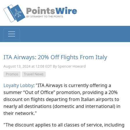
ITA Airways: 20% Off Flights From Italy
August 13, 2024 at 12:08 EDT By Spencer Howard
Promos
Travel News
Loyalty Lobby
: "ITA Airways is currently offering a
summer “Out of Office” promotion, providing a 20%
discount on flights departing from Italian airports to
nearly all destinations (domestic and international) in
their network."
"The discount applies to all classes of service, including