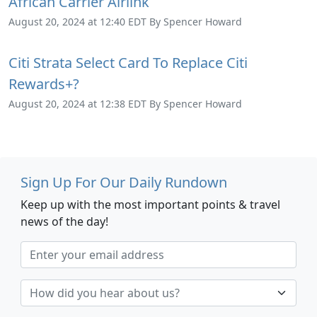
African Carrier Airlink
August 20, 2024 at 12:40 EDT By Spencer Howard
Citi Strata Select Card To Replace Citi
Rewards+?
August 20, 2024 at 12:38 EDT By Spencer Howard
Sign Up For Our Daily Rundown
Keep up with the most important points & travel
news of the day!