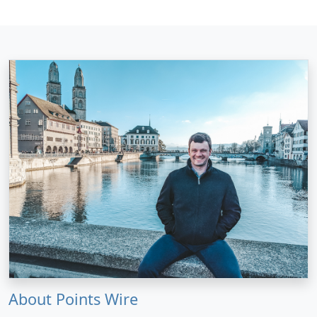
About Points Wire