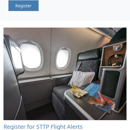
Register
Register for STTP Flight Alerts