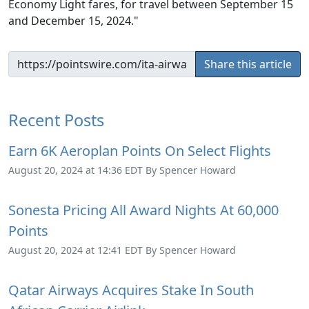
Economy Light fares, for travel between September 15
and December 15, 2024."
Share this article
Recent Posts
Earn 6K Aeroplan Points On Select Flights
August 20, 2024 at 14:36 EDT By Spencer Howard
Sonesta Pricing All Award Nights At 60,000
Points
August 20, 2024 at 12:41 EDT By Spencer Howard
Qatar Airways Acquires Stake In South