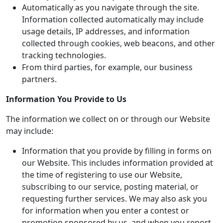
Automatically as you navigate through the site.
Information collected automatically may include
usage details, IP addresses, and information
collected through cookies, web beacons, and other
tracking technologies.
From third parties, for example, our business
partners.
Information You Provide to Us
The information we collect on or through our Website
may include:
Information that you provide by filling in forms on
our Website. This includes information provided at
the time of registering to use our Website,
subscribing to our service, posting material, or
requesting further services. We may also ask you
for information when you enter a contest or
promotion sponsored by us, and when you report