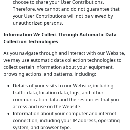
choose to share your User Contributions.
Therefore, we cannot and do not guarantee that
your User Contributions will not be viewed by
unauthorized persons.
Information We Collect Through Automatic Data
Collection Technologies
As you navigate through and interact with our Website,
we may use automatic data collection technologies to
collect certain information about your equipment,
browsing actions, and patterns, including:
Details of your visits to our Website, including
traffic data, location data, logs, and other
communication data and the resources that you
access and use on the Website.
Information about your computer and internet
connection, including your IP address, operating
system, and browser type.