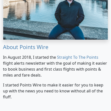
About Points Wire
In August 2018, I started the
Straight To The Points
flight alerts newsletter with the goal of making it easier
to book business and first class flights with points &
miles and fare deals.
I started Points Wire to make it easier for you to keep
up with the news you need to know without all of the
fluff.