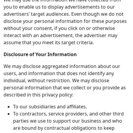
you to enable us to display advertisements to our
advertisers’ target audiences. Even though we do not
disclose your personal information for these purposes
without your consent, if you click on or otherwise
interact with an advertisement, the advertiser may
assume that you meet its target criteria.
Disclosure of Your Information
We may disclose aggregated information about our
users, and information that does not identify any
individual, without restriction. We may disclose
personal information that we collect or you provide as
described in this privacy policy:
To our subsidiaries and affiliates.
To contractors, service providers, and other third
parties we use to support our business and who
are bound by contractual obligations to keep