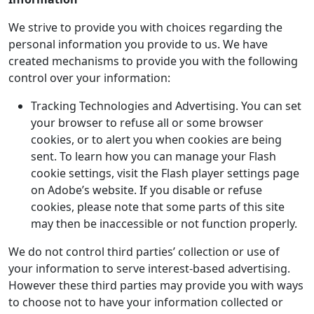
We strive to provide you with choices regarding the
personal information you provide to us. We have
created mechanisms to provide you with the following
control over your information:
Tracking Technologies and Advertising. You can set
your browser to refuse all or some browser
cookies, or to alert you when cookies are being
sent. To learn how you can manage your Flash
cookie settings, visit the Flash player settings page
on Adobe’s website. If you disable or refuse
cookies, please note that some parts of this site
may then be inaccessible or not function properly.
We do not control third parties’ collection or use of
your information to serve interest-based advertising.
However these third parties may provide you with ways
to choose not to have your information collected or