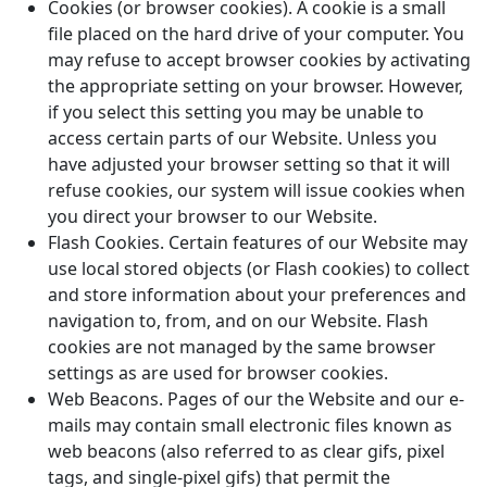
Cookies (or browser cookies). A cookie is a small
file placed on the hard drive of your computer. You
may refuse to accept browser cookies by activating
the appropriate setting on your browser. However,
if you select this setting you may be unable to
access certain parts of our Website. Unless you
have adjusted your browser setting so that it will
refuse cookies, our system will issue cookies when
you direct your browser to our Website.
Flash Cookies. Certain features of our Website may
use local stored objects (or Flash cookies) to collect
and store information about your preferences and
navigation to, from, and on our Website. Flash
cookies are not managed by the same browser
settings as are used for browser cookies.
Web Beacons. Pages of our the Website and our e-
mails may contain small electronic files known as
web beacons (also referred to as clear gifs, pixel
tags, and single-pixel gifs) that permit the