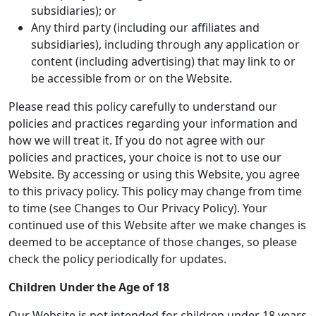
subsidiaries); or
Any third party (including our affiliates and
subsidiaries), including through any application or
content (including advertising) that may link to or
be accessible from or on the Website.
Please read this policy carefully to understand our
policies and practices regarding your information and
how we will treat it. If you do not agree with our
policies and practices, your choice is not to use our
Website. By accessing or using this Website, you agree
to this privacy policy. This policy may change from time
to time (see Changes to Our Privacy Policy). Your
continued use of this Website after we make changes is
deemed to be acceptance of those changes, so please
check the policy periodically for updates.
Children Under the Age of 18
Our Website is not intended for children under 18 years