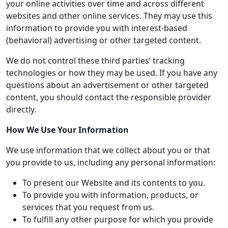
your online activities over time and across different
websites and other online services. They may use this
information to provide you with interest-based
(behavioral) advertising or other targeted content.
We do not control these third parties’ tracking
technologies or how they may be used. If you have any
questions about an advertisement or other targeted
content, you should contact the responsible provider
directly.
How We Use Your Information
We use information that we collect about you or that
you provide to us, including any personal information:
To present our Website and its contents to you.
To provide you with information, products, or
services that you request from us.
To fulfill any other purpose for which you provide