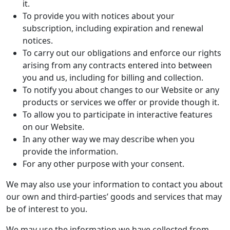
it.
To provide you with notices about your
subscription, including expiration and renewal
notices.
To carry out our obligations and enforce our rights
arising from any contracts entered into between
you and us, including for billing and collection.
To notify you about changes to our Website or any
products or services we offer or provide though it.
To allow you to participate in interactive features
on our Website.
In any other way we may describe when you
provide the information.
For any other purpose with your consent.
We may also use your information to contact you about
our own and third-parties’ goods and services that may
be of interest to you.
We may use the information we have collected from