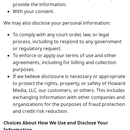
provide the information.
With your consent.
We may also disclose your personal information:
To comply with any court order, law, or legal
process, including to respond to any government
or regulatory request.
To enforce or apply our terms of use and other
agreements, including for billing and collection
purposes.
If we believe disclosure is necessary or appropriate
to protect the rights, property, or safety of Howard
Media, LLC, our customers, or others. This includes
exchanging information with other companies and
organizations for the purposes of fraud protection
and credit risk reduction.
Choices About How We Use and Disclose Your
Information