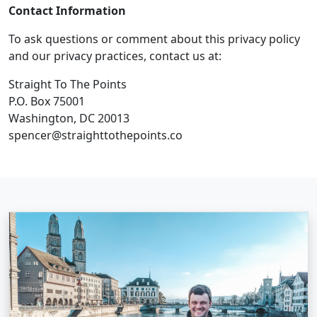
Contact Information
To ask questions or comment about this privacy policy
and our privacy practices, contact us at:
Straight To The Points
P.O. Box 75001
Washington, DC 20013
spencer@straighttothepoints.co