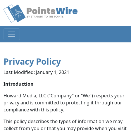
Privacy Policy
Last Modified: January 1, 2021
Introduction
Howard Media, LLC (“Company” or “We”) respects your
privacy and is committed to protecting it through our
compliance with this policy.
This policy describes the types of information we may
collect from you or that you may provide when you visit