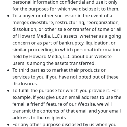
personal information confidential and use it only
for the purposes for which we disclose it to them.
To a buyer or other successor in the event of a
merger, divestiture, restructuring, reorganization,
dissolution, or other sale or transfer of some or all
of Howard Media, LLC’s assets, whether as a going
concern or as part of bankruptcy, liquidation, or
similar proceeding, in which personal information
held by Howard Media, LLC about our Website
users is among the assets transferred.
To third parties to market their products or
services to you if you have not opted out of these
disclosures.
To fulfill the purpose for which you provide it. For
example, if you give us an email address to use the
“email a friend” feature of our Website, we will
transmit the contents of that email and your email
address to the recipients.
For any other purpose disclosed by us when you