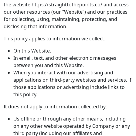
the website https://straighttothepoints.co/ and access
our other resources (our “Website”) and our practices
for collecting, using, maintaining, protecting, and
disclosing that information.
This policy applies to information we collect:
On this Website.
In email, text, and other electronic messages
between you and this Website.
When you interact with our advertising and
applications on third-party websites and services, if
those applications or advertising include links to
this policy.
It does not apply to information collected by:
Us offline or through any other means, including
on any other website operated by Company or any
third party (including our affiliates and