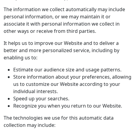
The information we collect automatically may include
personal information, or we may maintain it or
associate it with personal information we collect in
other ways or receive from third parties.
It helps us to improve our Website and to deliver a
better and more personalized service, including by
enabling us to:
Estimate our audience size and usage patterns.
Store information about your preferences, allowing
us to customize our Website according to your
individual interests.
Speed up your searches.
Recognize you when you return to our Website.
The technologies we use for this automatic data
collection may include: