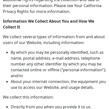
their personal information. Please see Your California
Privacy Rights for more information.
Information We Collect About You and How We
Collect It
We collect several types of information from and about
users of our Website, including information:
By which you may be personally identified, such as
name, postal address, e-mail address, telephone
number any other identifier by which you may be
contacted online or offline (“personal information”);
and/or
About your internet connection, the equipment you
use to access our Website, and usage details.
We collect this information:
Directly from you when you provide it to us.