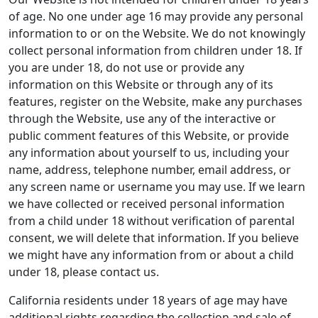
of age. No one under age 16 may provide any personal
information to or on the Website. We do not knowingly
collect personal information from children under 18. If
you are under 18, do not use or provide any
information on this Website or through any of its
features, register on the Website, make any purchases
through the Website, use any of the interactive or
public comment features of this Website, or provide
any information about yourself to us, including your
name, address, telephone number, email address, or
any screen name or username you may use. If we learn
we have collected or received personal information
from a child under 18 without verification of parental
consent, we will delete that information. If you believe
we might have any information from or about a child
under 18, please contact us.
California residents under 18 years of age may have
additional rights regarding the collection and sale of