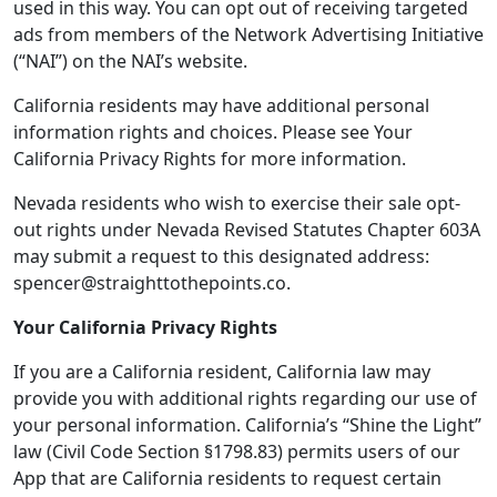
used in this way. You can opt out of receiving targeted
ads from members of the Network Advertising Initiative
(“NAI”) on the NAI’s website.
California residents may have additional personal
information rights and choices. Please see Your
California Privacy Rights for more information.
Nevada residents who wish to exercise their sale opt-
out rights under Nevada Revised Statutes Chapter 603A
may submit a request to this designated address:
spencer@straighttothepoints.co.
Your California Privacy Rights
If you are a California resident, California law may
provide you with additional rights regarding our use of
your personal information. California’s “Shine the Light”
law (Civil Code Section §1798.83) permits users of our
App that are California residents to request certain