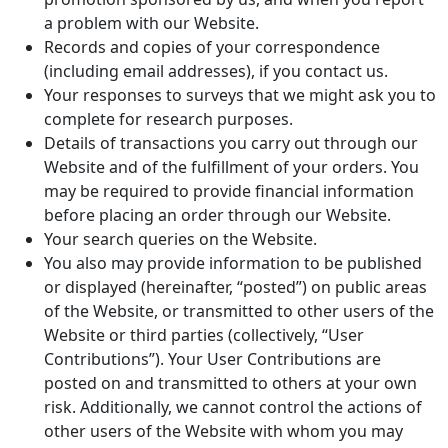
a problem with our Website.
Records and copies of your correspondence
(including email addresses), if you contact us.
Your responses to surveys that we might ask you to
complete for research purposes.
Details of transactions you carry out through our
Website and of the fulfillment of your orders. You
may be required to provide financial information
before placing an order through our Website.
Your search queries on the Website.
You also may provide information to be published
or displayed (hereinafter, “posted”) on public areas
of the Website, or transmitted to other users of the
Website or third parties (collectively, “User
Contributions”). Your User Contributions are
posted on and transmitted to others at your own
risk. Additionally, we cannot control the actions of
other users of the Website with whom you may