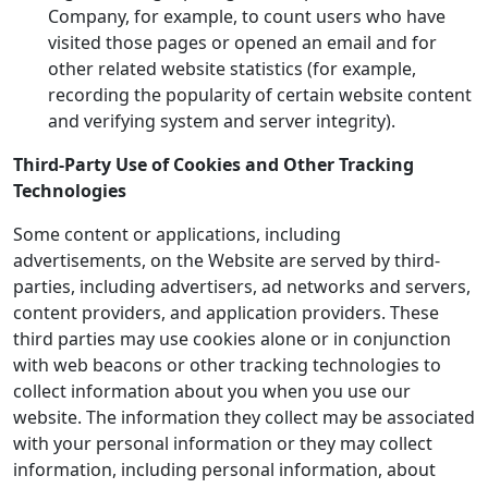
Company, for example, to count users who have
visited those pages or opened an email and for
other related website statistics (for example,
recording the popularity of certain website content
and verifying system and server integrity).
Third-Party Use of Cookies and Other Tracking
Technologies
Some content or applications, including
advertisements, on the Website are served by third-
parties, including advertisers, ad networks and servers,
content providers, and application providers. These
third parties may use cookies alone or in conjunction
with web beacons or other tracking technologies to
collect information about you when you use our
website. The information they collect may be associated
with your personal information or they may collect
information, including personal information, about