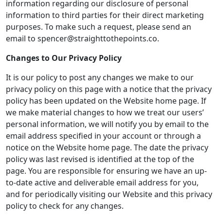
information regarding our disclosure of personal
information to third parties for their direct marketing
purposes. To make such a request, please send an
email to spencer@straighttothepoints.co.
Changes to Our Privacy Policy
It is our policy to post any changes we make to our
privacy policy on this page with a notice that the privacy
policy has been updated on the Website home page. If
we make material changes to how we treat our users’
personal information, we will notify you by email to the
email address specified in your account or through a
notice on the Website home page. The date the privacy
policy was last revised is identified at the top of the
page. You are responsible for ensuring we have an up-
to-date active and deliverable email address for you,
and for periodically visiting our Website and this privacy
policy to check for any changes.