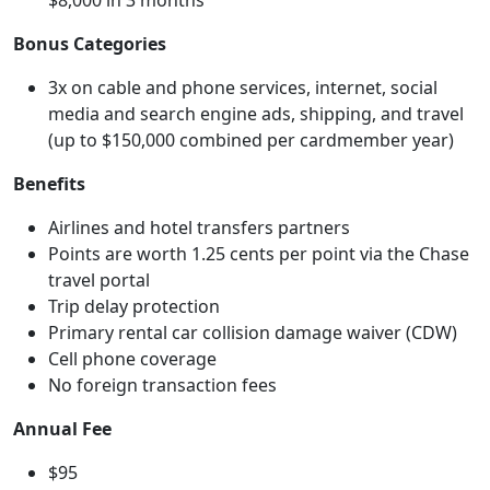
$8,000 in 3 months
Bonus Categories
3x on cable and phone services, internet, social
media and search engine ads, shipping, and travel
(up to $150,000 combined per cardmember year)
Benefits
Airlines and hotel transfers partners
Points are worth 1.25 cents per point via the Chase
travel portal
Trip delay protection
Primary rental car collision damage waiver (CDW)
Cell phone coverage
No foreign transaction fees
Annual Fee
$95