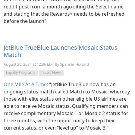
reddit post from a month ago citing the Select name
and stating that the Rewards+ needs to be refreshed
before the launch"
JetBlue TrueBlue Launches Mosaic Status
Match
August 20, 2024 at 12:36 EDT By Spencer Howard
Loyalty Programs
Travel News
One Mile At A Time
: "JetBlue TrueBlue now has an
ongoing status match called Match to Mosaic, whereby
those with elite status on other eligible US airlines are
able to receive Mosaic status. Qualifying members can
receive complimentary Mosaic 1 or Mosaic 2 status for
three months, with the opportunity to keep their
current status, or even “level up” to Mosaic 3."