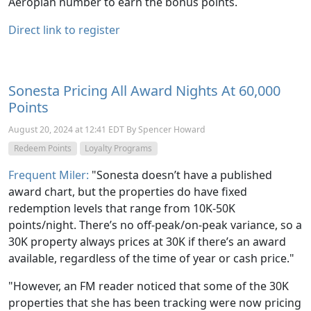
Aeroplan number to earn the bonus points.
Direct link to register
Sonesta Pricing All Award Nights At 60,000
Points
August 20, 2024 at 12:41 EDT By Spencer Howard
Redeem Points
Loyalty Programs
Frequent Miler:
"Sonesta doesn’t have a published
award chart, but the properties do have fixed
redemption levels that range from 10K-50K
points/night. There’s no off-peak/on-peak variance, so a
30K property always prices at 30K if there’s an award
available, regardless of the time of year or cash price."
"However, an FM reader noticed that some of the 30K
properties that she has been tracking were now pricing