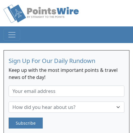
Sign Up For Our Daily Rundown
Keep up with the most important points & travel
news of the day!
Subscribe