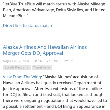
"JetBlue TrueBlue will match status with Alaska Mileage
Plan, American AAdvantage, Delta SkyMiles, and United
MileagePlus."
Direct link to status match
Alaska Airlines And Hawaiian Airlines
Merger Gets DOJ Approval
August 20, 2024 at 12:35 EDT By Spencer Howard
Loyalty Programs
Travel News
View From The Wing
: "Alaska Airlines’ acquisition of
Hawaiian Airlines has quietly received Department of
Justice approval. After two extensions of the deadline
for DOJ to file an anti-trust suit, that looked as though
there were ongoing negotiations that would have led to
a possible settlement – and DOJ filing an appearance in