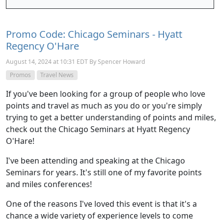
Promo Code: Chicago Seminars - Hyatt
Regency O'Hare
August 14, 2024 at 10:31 EDT By Spencer Howard
Promos
Travel News
If you've been looking for a group of people who love
points and travel as much as you do or you're simply
trying to get a better understanding of points and miles,
check out the Chicago Seminars at Hyatt Regency
O'Hare!
I've been attending and speaking at the Chicago
Seminars for years. It's still one of my favorite points
and miles conferences!
One of the reasons I've loved this event is that it's a
chance a wide variety of experience levels to come