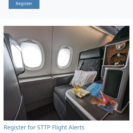
Register
Register for STTP Flight Alerts