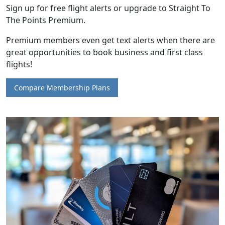
Sign up for free flight alerts or upgrade to Straight To
The Points Premium.
Premium members even get text alerts when there are
great opportunities to book business and first class
flights!
Compare Membership Plans