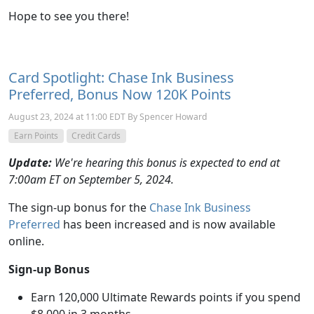
Hope to see you there!
Card Spotlight: Chase Ink Business
Preferred, Bonus Now 120K Points
August 23, 2024 at 11:00 EDT By Spencer Howard
Earn Points
Credit Cards
Update:
We're hearing this bonus is expected to end at
7:00am ET on September 5, 2024.
The sign-up bonus for the
Chase Ink Business
Preferred
has been increased and is now available
online.
Sign-up Bonus
Earn 120,000 Ultimate Rewards points if you spend