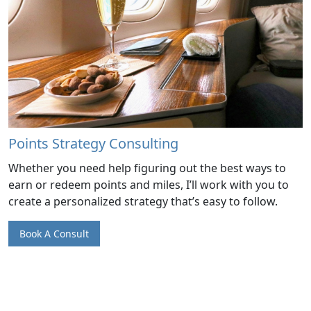
Points Strategy Consulting
Whether you need help figuring out the best ways to
earn or redeem points and miles, I’ll work with you to
create a personalized strategy that’s easy to follow.
Book A Consult