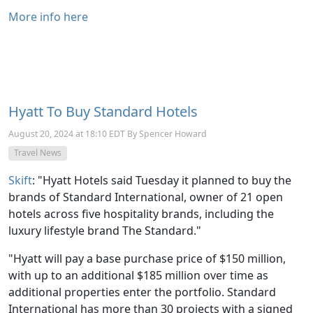
More info here
Hyatt To Buy Standard Hotels
August 20, 2024 at 18:10 EDT By Spencer Howard
Travel News
Skift
: "
Hyatt Hotels said Tuesday it planned to buy the
brands of Standard International, owner of 21 open
hotels across five hospitality brands, including the
luxury lifestyle brand The Standard."
"Hyatt will pay a base purchase price of $150 million,
with up to an additional $185 million over time as
additional properties enter the portfolio. Standard
International has more than 30 projects with a signed