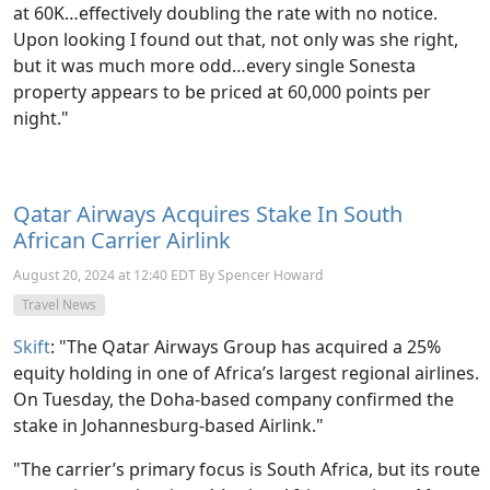
at 60K…effectively doubling the rate with no notice.
Upon looking I found out that, not only was she right,
but it was much more odd…every single Sonesta
property appears to be priced at 60,000 points per
night."
Qatar Airways Acquires Stake In South
African Carrier Airlink
August 20, 2024 at 12:40 EDT By Spencer Howard
Travel News
Skift
: "
The Qatar Airways Group has acquired a 25%
equity holding in one of Africa’s largest regional airlines.
On Tuesday, the Doha-based company confirmed the
stake in Johannesburg-based Airlink."
"The carrier’s primary focus is South Africa, but its route