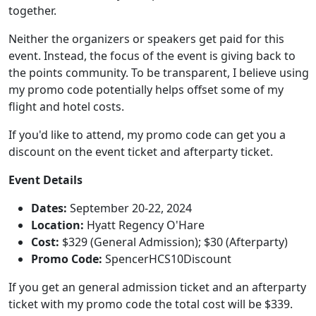
together.
Neither the organizers or speakers get paid for this
event. Instead, the focus of the event is giving back to
the points community.
To be transparent, I believe using
my promo code potentially helps offset some of my
flight and hotel costs.
If you'd like to attend, my promo code can get you a
discount on the event ticket and afterparty ticket.
Event Details
Dates:
September 20-22, 2024
Location:
Hyatt Regency O'Hare
Cost:
$329 (General Admission); $30 (Afterparty)
Promo Code:
SpencerHCS10Discount
If you get an general admission ticket and an afterparty
ticket with my promo code the total cost will be $339.