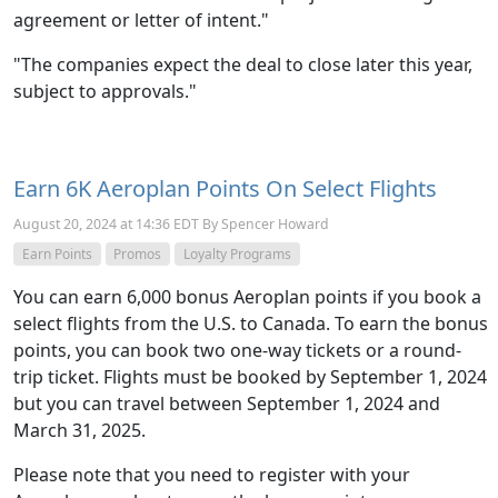
agreement or letter of intent."
"The companies expect the deal to close later this year,
subject to approvals."
Earn 6K Aeroplan Points On Select Flights
August 20, 2024 at 14:36 EDT By Spencer Howard
Earn Points
Promos
Loyalty Programs
You can earn 6,000 bonus Aeroplan points if you book a
select flights from the U.S. to Canada. To earn the bonus
points, you can book two one-way tickets or a round-
trip ticket. Flights must be booked by September 1, 2024
but you can travel between September 1, 2024 and
March 31, 2025.
Please note that you need to register with your