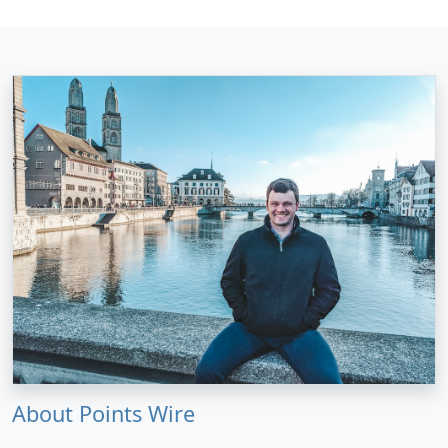
About Points Wire