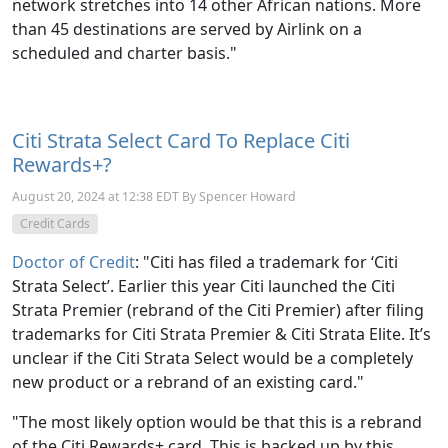
network stretches into 14 other African nations. More
than 45 destinations are served by Airlink on a
scheduled and charter basis."
Citi Strata Select Card To Replace Citi
Rewards+?
August 20, 2024 at 12:38 EDT By Spencer Howard
Credit Cards
Doctor of Credit
: "Citi has filed a trademark for ‘Citi
Strata Select’. Earlier this year Citi launched the Citi
Strata Premier (rebrand of the Citi Premier) after filing
trademarks for Citi Strata Premier & Citi Strata Elite. It’s
unclear if the Citi Strata Select would be a completely
new product or a rebrand of an existing card."
"The most likely option would be that this is a rebrand
of the Citi Rewards+ card. This is backed up by this