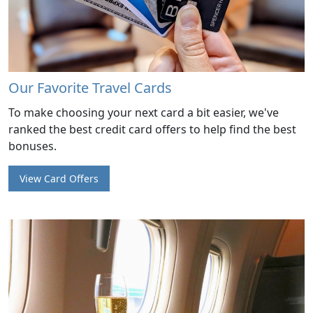
Our Favorite Travel Cards
To make choosing your next card a bit easier, we've
ranked the best credit card offers to help find the best
bonuses.
View Card Offers