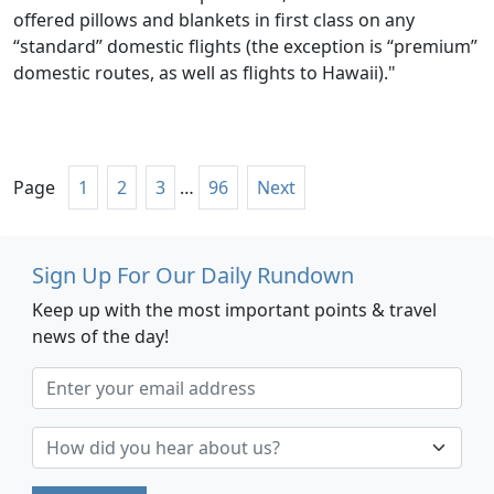
offered pillows and blankets in first class on any
“standard” domestic flights (the exception is “premium”
domestic routes, as well as flights to Hawaii)."
Page
1
2
3
…
96
Next
Sign Up For Our Daily Rundown
Keep up with the most important points & travel
news of the day!