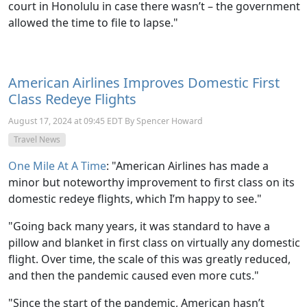
court in Honolulu in case there wasn’t – the government
allowed the time to file to lapse."
American Airlines Improves Domestic First
Class Redeye Flights
August 17, 2024 at 09:45 EDT By Spencer Howard
Travel News
One Mile At A Time
: "American Airlines has made a
minor but noteworthy improvement to first class on its
domestic redeye flights, which I’m happy to see."
"Going back many years, it was standard to have a
pillow and blanket in first class on virtually any domestic
flight. Over time, the scale of this was greatly reduced,
and then the pandemic caused even more cuts."
"Since the start of the pandemic, American hasn’t